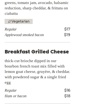
greens, tomato jam, avocado, balsamic
reduction, sharp cheddar, & frittata on
ciabatta
Vegetarian
$17
Regular
$19
Applewood smoked bacon
Breakfast Grilled Cheese
thick-cut brioche dipped in our
bourbon french toast mix filled with
lemon goat cheese, gruyère, & cheddar.
with powdered sugar & a single fried
egg
$16
Regular
$18
Ham or bacon