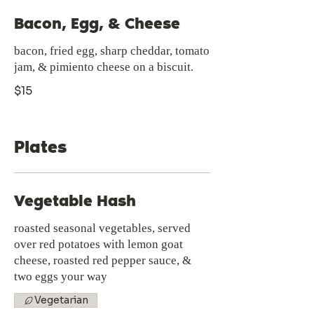
Bacon, Egg, & Cheese
bacon, fried egg, sharp cheddar, tomato
jam, & pimiento cheese on a biscuit.
$15
Plates
Vegetable Hash
roasted seasonal vegetables, served
over red potatoes with lemon goat
cheese, roasted red pepper sauce, &
two eggs your way
Vegetarian