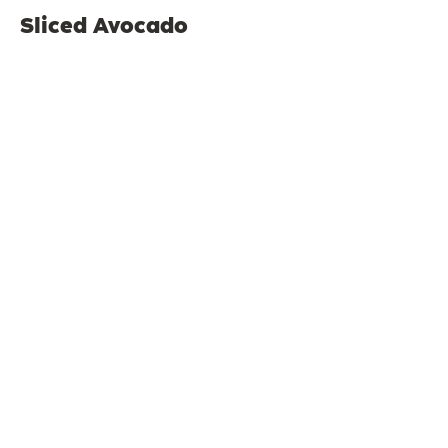
Sliced Avocado
$4
Sliced Tomato
$4
Cup of Fruit
$5
Sauteed Vegetables
$5