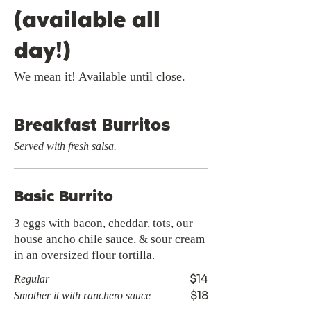
(available all
day!)
We mean it! Available until close.
Breakfast Burritos
Served with fresh salsa.
Basic Burrito
3 eggs with bacon, cheddar, tots, our
house ancho chile sauce, & sour cream
in an oversized flour tortilla.
$14
Regular
$18
Smother it with ranchero sauce