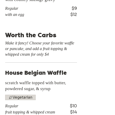
$9
Regular
$12
with an egg
Worth the Carbs
Make it fancy! Choose your favorite waffle
or pancake, and add a fruit topping &
whipped cream for only $4
House Belgian Waffle
scratch waffle topped with butter,
powdered sugar, & syrup
Vegetarian
$10
Regular
$14
fruit topping & whipped cream