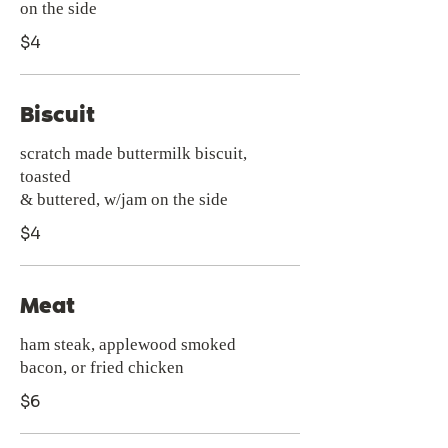
$4
Biscuit
scratch made buttermilk biscuit,
toasted
& buttered, w/jam on the side
$4
Meat
ham steak, applewood smoked
bacon, or fried chicken
$6