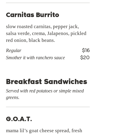
Carnitas Burrito
slow roasted carnitas, pepper jack,
salsa verde, crema, Jalapenos, pickled
red onion, black beans.
$16
Regular
$20
Smother it with ranchero sauce
Breakfast Sandwiches
Served with red potatoes or simple mixed
greens.
G.O.A.T.
mama lil’s goat cheese spread, fresh