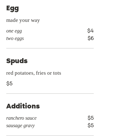
Egg
made your way
$4
one egg
$6
two eggs
Spuds
red potatoes, fries or tots
$5
Additions
$5
ranchero sauce
$5
sausage gravy