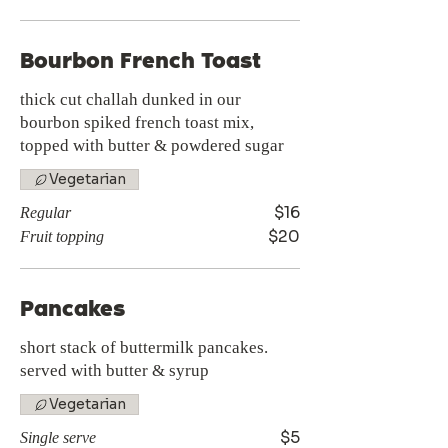
Bourbon French Toast
thick cut challah dunked in our
bourbon spiked french toast mix,
topped with butter & powdered sugar
Vegetarian
$16
Regular
$20
Fruit topping
Pancakes
short stack of buttermilk pancakes.
served with butter & syrup
Vegetarian
$5
Single serve