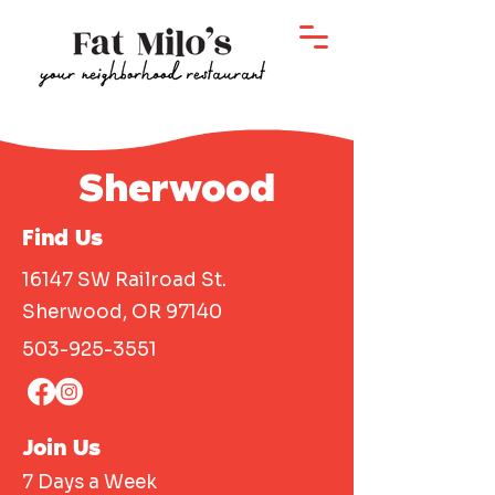
Sherwood
Find Us
16147 SW Railroad St.
Sherwood, OR 97140
503-925-3551
Join Us
7 Days a Week