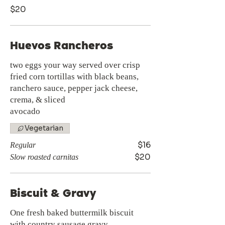
$20
Huevos Rancheros
two eggs your way served over crisp
fried corn tortillas with black beans,
ranchero sauce, pepper jack cheese,
crema, & sliced
avocado
Vegetarian
$16
Regular
$20
Slow roasted carnitas
Biscuit & Gravy
One fresh baked buttermilk biscuit
with country sausage gravy