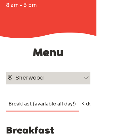
8 am - 3 pm
Menu
Sherwood
Breakfast (available all day!)
Kids
Breakfast