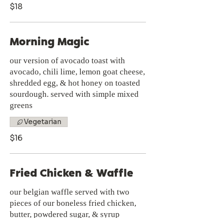
$18
Morning Magic
our version of avocado toast with
avocado, chili lime, lemon goat cheese,
shredded egg, & hot honey on toasted
sourdough. served with simple mixed
greens
Vegetarian
$16
Fried Chicken & Waffle
our belgian waffle served with two
pieces of our boneless fried chicken,
butter, powdered sugar, & syrup