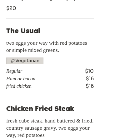
$20
The Usual
two eggs your way with red potatoes
or simple mixed greens.
Vegetarian
$10
Regular
$16
Ham or bacon
$16
fried chicken
Chicken Fried Steak
fresh cube steak, hand battered & fried,
country sausage gravy, two eggs your
way, red potatoes