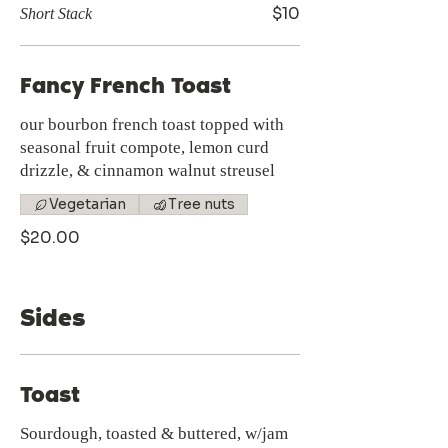
$10
Short Stack
Fancy French Toast
our bourbon french toast topped with
seasonal fruit compote, lemon curd
drizzle, & cinnamon walnut streusel
Vegetarian
Tree nuts
$20.00
Sides
Toast
Sourdough, toasted & buttered, w/jam