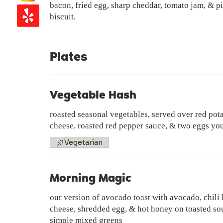
bacon, fried egg, sharp cheddar, tomato jam, & p
biscuit.
Plates
Vegetable Hash
roasted seasonal vegetables, served over red pot
cheese, roasted red pepper sauce, & two eggs yo
Vegetarian
Morning Magic
our version of avocado toast with avocado, chili
cheese, shredded egg, & hot honey on toasted so
simple mixed greens