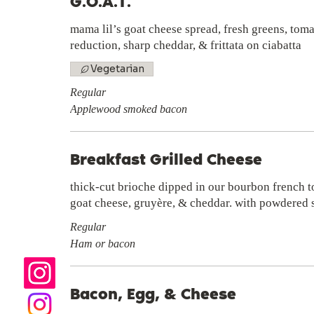
G.O.A.T.
mama lil’s goat cheese spread, fresh greens, tom
reduction, sharp cheddar, & frittata on ciabatta
Vegetarian
Regular
Applewood smoked bacon
Breakfast Grilled Cheese
thick-cut brioche dipped in our bourbon french t
goat cheese, gruyère, & cheddar. with powdered s
Regular
Ham or bacon
Bacon, Egg, & Cheese