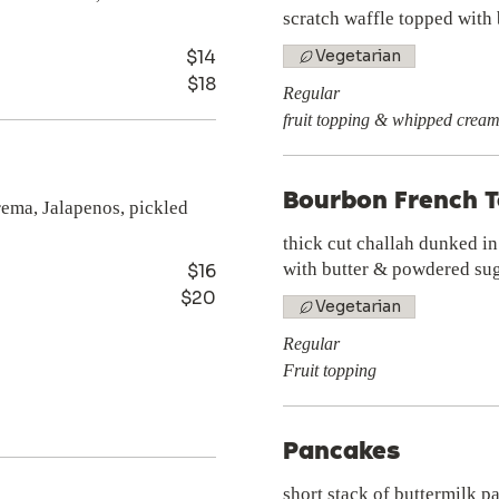
scratch waffle topped with
$14
Vegetarian
$18
Regular
fruit topping & whipped crea
Bourbon French T
crema, Jalapenos, pickled
thick cut challah dunked i
with butter & powdered su
$16
$20
Vegetarian
Regular
Fruit topping
Pancakes
short stack of buttermilk p