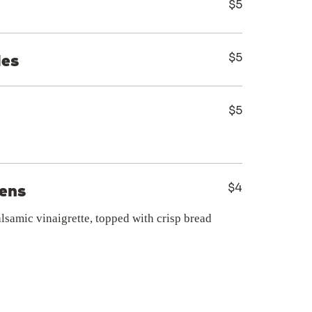
$5
$5
les
$5
$4
eens
alsamic vinaigrette, topped with crisp bread