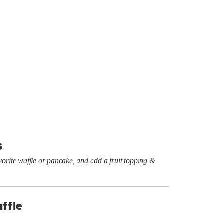
s
orite waffle or pancake, and add a fruit topping &
ffle