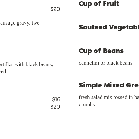
Cup of Fruit
$20
 sausage gravy, two
Sauteed Vegetab
Cup of Beans
cannelini or black beans
rtillas with black beans,
ced
Simple Mixed Gr
fresh salad mix tossed in b
$16
crumbs
$20