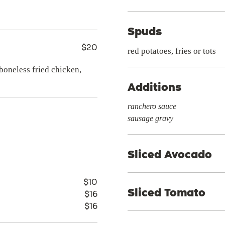
Spuds
$20
red potatoes, fries or tots
boneless fried chicken,
Additions
ranchero sauce
sausage gravy
Sliced Avocado
$10
Sliced Tomato
$16
$16