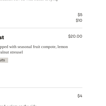
$5
$10
$20.00
st
opped with seasonal fruit compote, lemon
alnut streusel
uts
$4