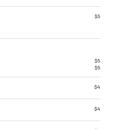
$5
$5
$5
$4
$4