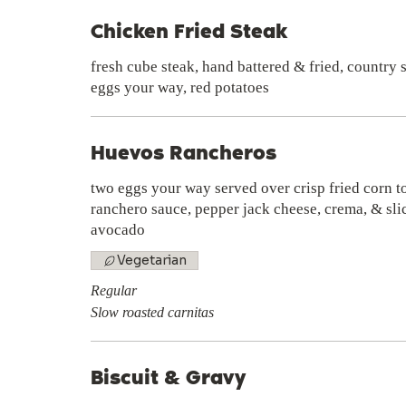
Chicken Fried Steak
fresh cube steak, hand battered & fried, country
eggs your way, red potatoes
Huevos Rancheros
two eggs your way served over crisp fried corn to
ranchero sauce, pepper jack cheese, crema, & sli
avocado
Vegetarian
Regular
Slow roasted carnitas
Biscuit & Gravy