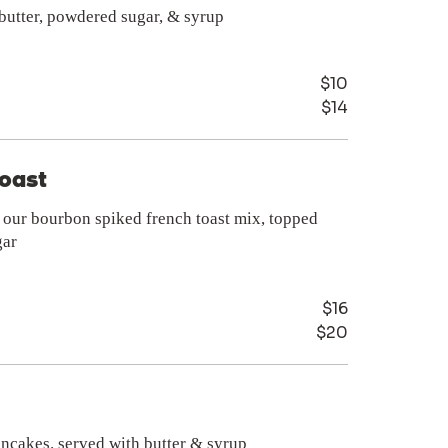
 butter, powdered sugar, & syrup
$10
$14
m
oast
n our bourbon spiked french toast mix, topped
gar
$16
$20
ancakes. served with butter & syrup