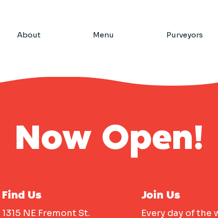
About
Menu
Purveyors
Now Open!
Find Us
Join Us
1315 NE Fremont St.
Every day of the