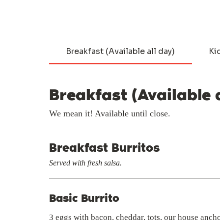
Breakfast (Available all day)
Ki
Breakfast (Available 
We mean it! Available until close.
Breakfast Burritos
Served with fresh salsa.
Basic Burrito
3 eggs with bacon, cheddar, tots, our house anch