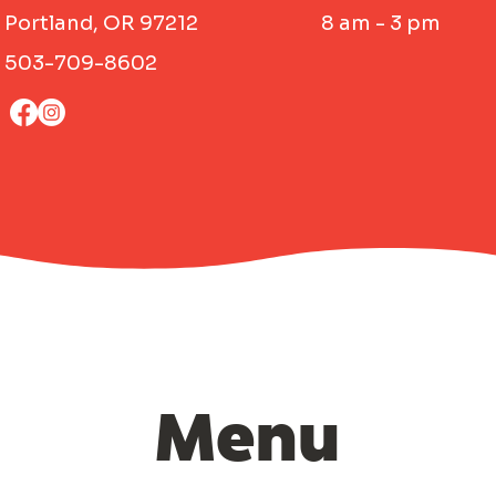
Portland, OR 97212
8 am - 3 pm
503-709-8602
Menu