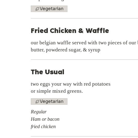
Vegetarian
Fried Chicken & Waffle
our belgian waffle served with two pieces of our 
butter, powdered sugar, & syrup
The Usual
two eggs your way with red potatoes
or simple mixed greens.
Vegetarian
Regular
Ham or bacon
fried chicken