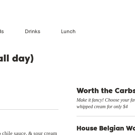
ds
Drinks
Lunch
all day)
Worth the Carb
Make it fancy! Choose your fav
whipped cream for only $4
House Belgian Wa
o chile sauce, & sour cream