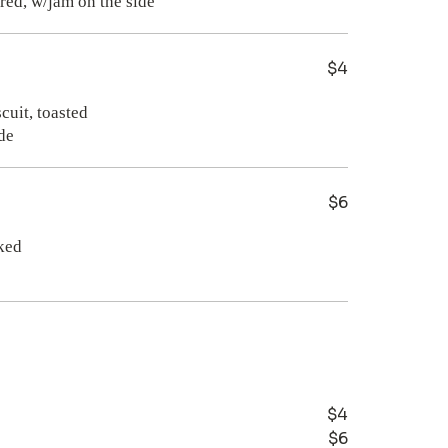
$4
cuit, toasted
de
$6
ked
$4
$6