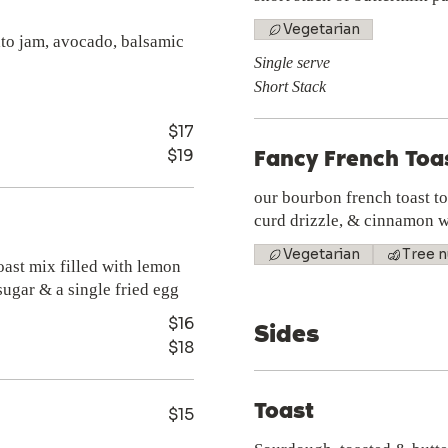
Vegetarian
ato jam, avocado, balsamic
Single serve
Short Stack
$17
$19
Fancy French Toa
our bourbon french toast t
curd drizzle, & cinnamon w
Vegetarian
Tree n
oast mix filled with lemon
ugar & a single fried egg
$16
Sides
$18
Toast
$15