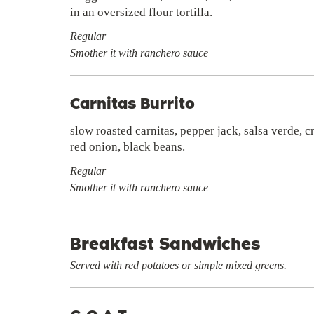
in an oversized flour tortilla.
Regular
Smother it with ranchero sauce
Carnitas Burrito
slow roasted carnitas, pepper jack, salsa verde, 
red onion, black beans.
Regular
Smother it with ranchero sauce
Breakfast Sandwiches
Served with red potatoes or simple mixed greens.