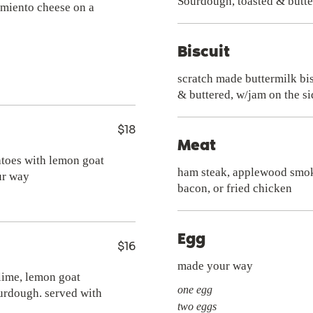
imiento cheese on a
Biscuit
scratch made buttermilk bis
& buttered, w/jam on the si
$18
Meat
atoes with lemon goat
ham steak, applewood smo
ur way
bacon, or fried chicken
Egg
$16
made your way
 lime, lemon goat
one egg
urdough. served with
two eggs