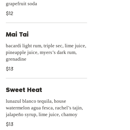
grapefruit soda
$12
Mai Tai
bacardi light rum, triple sec, lime juice,
pineapple juice, myers’s dark rum,
grenadine
$13
Sweet Heat
lunazul blanco tequila, house
watermelon agua fesca, rachel’s tajin,
jalapeño syrup, lime juice, chamoy
$13