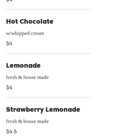
Hot Chocolate
w/whipped cream
$4
Lemonade
fresh & house made
$4
Strawberry Lemonade
fresh & house made
$4.5