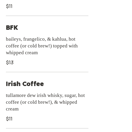
$11
BFK
baileys, frangelico, & kahlua, hot
coffee (or cold brew!) topped with
whipped cream
$13
Irish Coffee
tullamore dew irish whisky, sugar, hot
coffee (or cold brew!), & whipped
cream
$11