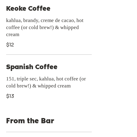
Keoke Coffee
kahlua, brandy, creme de cacao, hot
coffee (or cold brew!) & whipped
cream
$12
Spanish Coffee
151, triple sec, kahlua, hot coffee (or
cold brew!) & whipped cream
$13
From the Bar