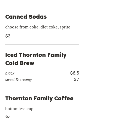
Canned Sodas
choose from coke, diet coke, sprite
$3
Iced Thornton Family
Cold Brew
$6.5
black
$7
sweet & creamy
Thornton Family Coffee
bottomless cup
$4