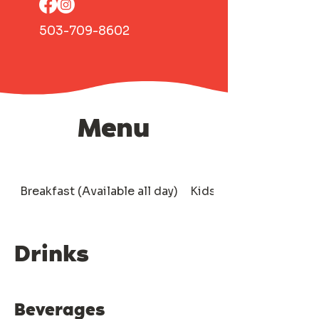
503-709-8602
Menu
Breakfast (Available all day)
Kids
Drinks
Drinks
Beverages