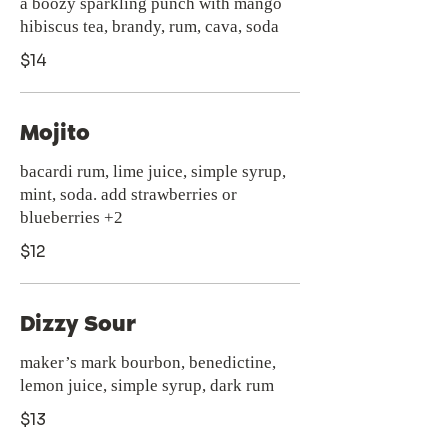
a boozy sparkling punch with mango
hibiscus tea, brandy, rum, cava, soda
$14
Mojito
bacardi rum, lime juice, simple syrup,
mint, soda. add strawberries or
blueberries +2
$12
Dizzy Sour
maker’s mark bourbon, benedictine,
lemon juice, simple syrup, dark rum
$13