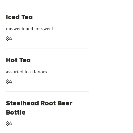
Iced Tea
unsweetened, or sweet
$4
Hot Tea
assorted tea flavors
$4
Steelhead Root Beer
Bottle
$4