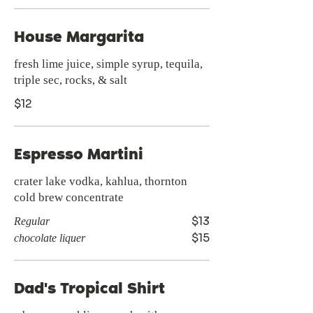
House Margarita
fresh lime juice, simple syrup, tequila,
triple sec, rocks, & salt
$12
Espresso Martini
crater lake vodka, kahlua, thornton
cold brew concentrate
$13
Regular
$15
chocolate liquer
Dad's Tropical Shirt