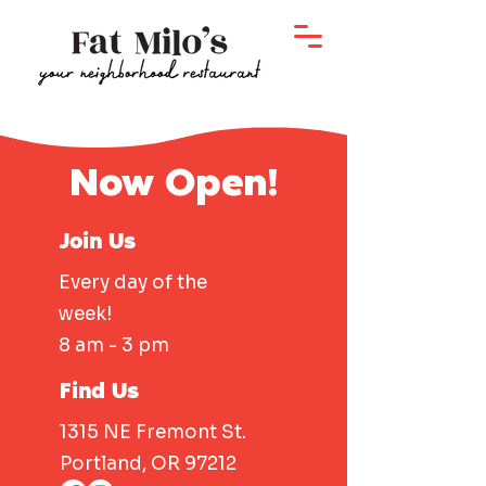
Now Open!
Join Us
Every day of the
week!
8 am - 3 pm
Find Us
1315 NE Fremont St.
Portland, OR 97212