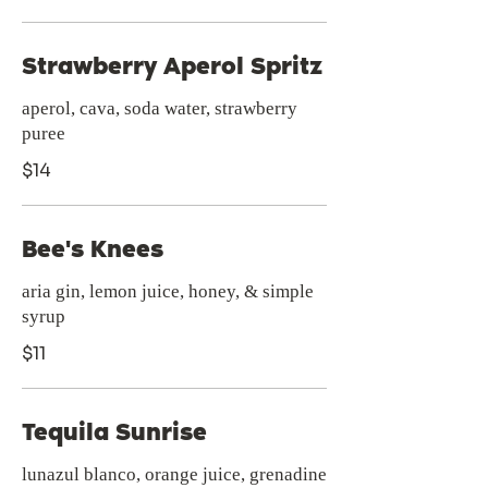
Strawberry Aperol Spritz
aperol, cava, soda water, strawberry
puree
$14
Bee's Knees
aria gin, lemon juice, honey, & simple
syrup
$11
Tequila Sunrise
lunazul blanco, orange juice, grenadine