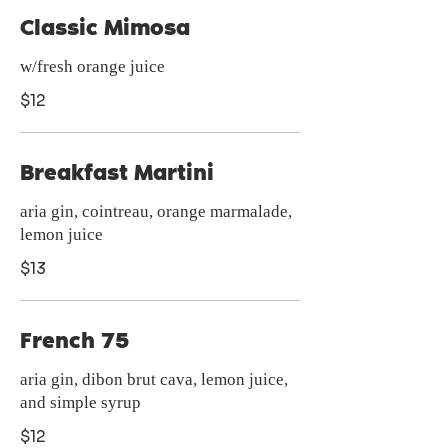
Classic Mimosa
w/fresh orange juice
$12
Breakfast Martini
aria gin, cointreau, orange marmalade,
lemon juice
$13
French 75
aria gin, dibon brut cava, lemon juice,
and simple syrup
$12