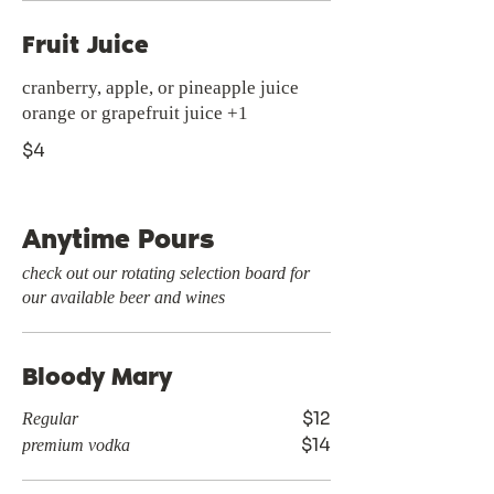
Fruit Juice
cranberry, apple, or pineapple juice
$4
Anytime Pours
check out our rotating selection board for
our available beer and wines
Bloody Mary
$12
Regular
$14
premium vodka