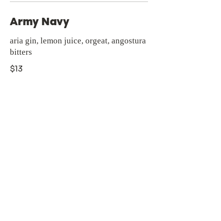
Army Navy
aria gin, lemon juice, orgeat, angostura
bitters
$13
Zeroproof Mocktails
Milo's Watermelon Agua
Fresca
made in house with fresh local
watermelons. served on ice with
chamoy rim & rachel’s tajin
$8