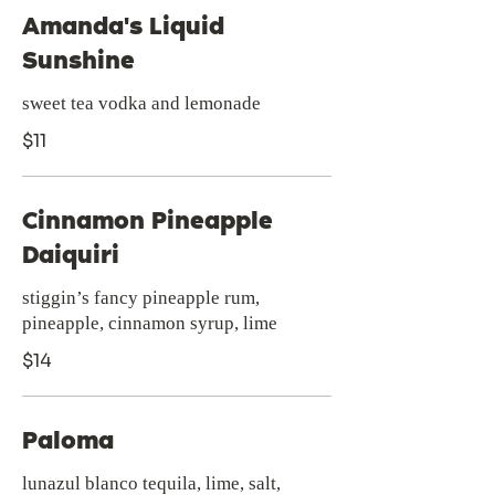
Amanda's Liquid
Sunshine
sweet tea vodka and lemonade
$11
Cinnamon Pineapple
Daiquiri
stiggin’s fancy pineapple rum,
pineapple, cinnamon syrup, lime
$14
Paloma
lunazul blanco tequila, lime, salt,